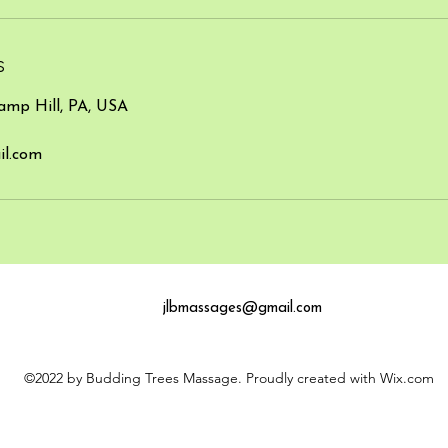
s
amp Hill, PA, USA
l.com
jlbmassages
@gmail.com
©2022 by Budding Trees Massage. Proudly created with Wix.com