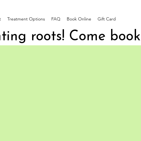
t
Treatment Options
FAQ
Book Online
Gift Card