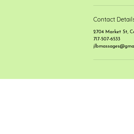
Contact Detail
2704 Market St, C
717-507-6533
jlbmassages@gmai