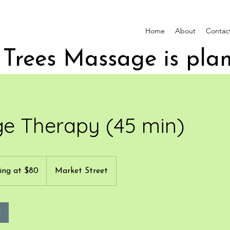
Home
About
Contac
e Therapy (45 min)
ing at $80
Market Street
k