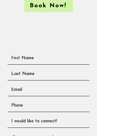
Book Now!