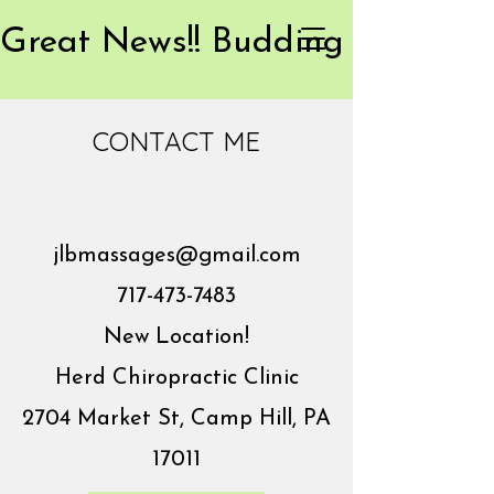
CONTACT ME
jlbmassages@gmail.com
717-473-7483
New Location!
Herd Chiropractic Clinic
2704 Market St, Camp Hill, PA
17011