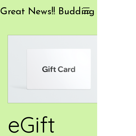
eGift