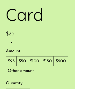
Card
$25
Amount
$25
$50
$100
$150
$200
Other amount
Quantity