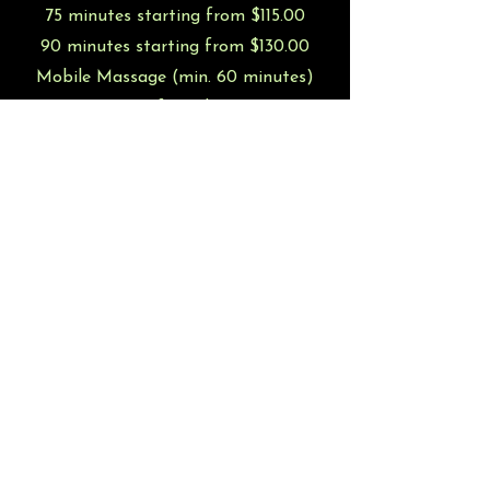
75 minutes starting from $115.00
90 minutes starting from $130.00
Mobile Massage (min. 60 minutes)
starting from $120.00
Additional charges for add-ons may apply
Group Rates and Events available
upon
request
!
Book Now!
jlbmassages
@gmail.com
©2022 by Budding Trees Massage. Proudly created with
Wix.com