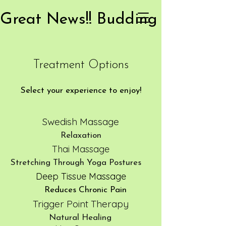
Treatment Options
Select your experience to enjoy!
Swedish Massage
Relaxation
Thai Massage
Stretching Through Yoga Postures
Deep Tissue Massage
Reduces Chronic Pain
Trigger Point Therapy
Natural Healing