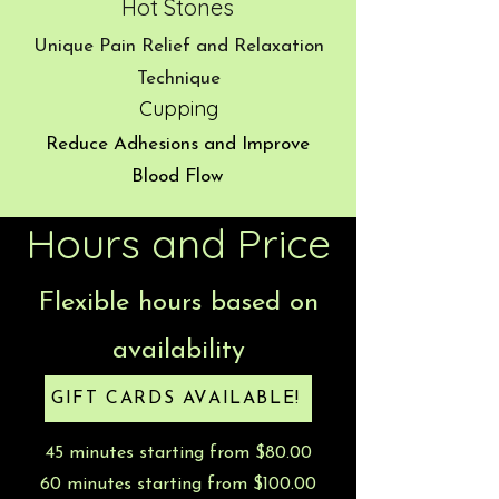
Hot Stones
Unique Pain Relief and Relaxation
Technique
Cupping
Reduce Adhesions and Improve
Blood Flow
Hours and Price
Flexible hours based on
availability
GIFT CARDS AVAILABLE!
45 minutes starting from $80.00
60 minutes starting from $100.00