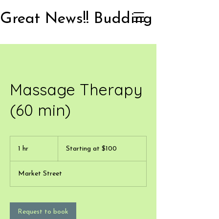
Massage Therapy
(60 min)
Starting
at
1 hr
1
Starting at $100
$100
h
Market Street
Request to book