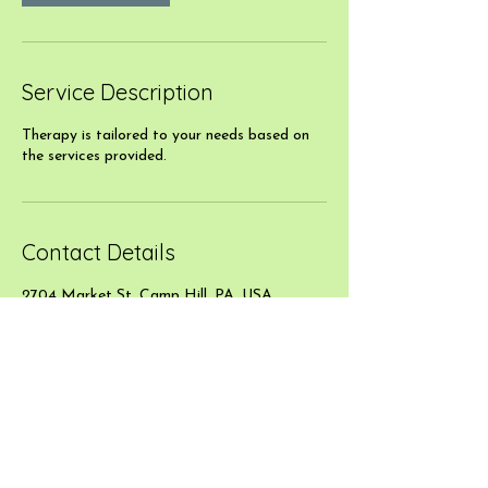
Service Description
Therapy is tailored to your needs based on
the services provided.
Contact Details
2704 Market St, Camp Hill, PA, USA
717-507-6533
jlbmassages@gmail.com